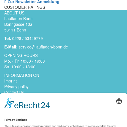
Zur Newsletter-Anmeldung
CUSTOMER RATINGS
ABOUT US
Laufladen Bonn
Bonngasse 13a
53111 Bonn
Tel.
0228 / 53449779
E-Mail:
service@laufladen-bonn.de
OPENING HOURS
Mo. - Fr. 10:00 - 19:00
Sa. 10:00 - 18:00
INFORMATION ON
Imprint
Privacy policy
Contact Us
jobs
GENERAL TERMS AND CONDITIONS
Right of withdrawal
Payment methods
Shipping methods