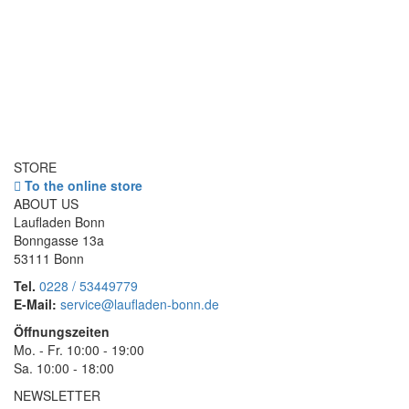
STORE
To the online store
ABOUT US
Laufladen Bonn
Bonngasse 13a
53111 Bonn
Tel.
0228 / 53449779
E-Mail:
service@laufladen-bonn.de
Öffnungszeiten
Mo. - Fr. 10:00 - 19:00
Sa. 10:00 - 18:00
NEWSLETTER