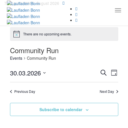
7. August 2026
7. August 2026
Togg
There are no upcoming events.
Community Run
Events
Community Run
Events
Even
30.03.2026
Search
Day
View
Search
Select
Navi
date.
and
Previous Day
Next Day
Views
Navigat
Subscribe to calendar