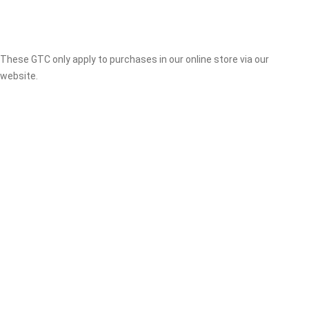
These GTC only apply to purchases in our online store via our
website.