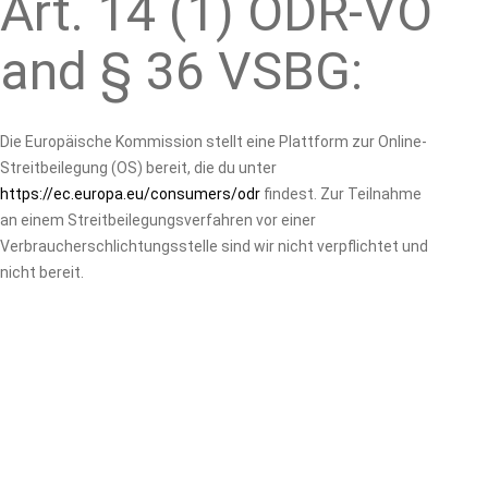
Art. 14 (1) ODR-VO
and § 36 VSBG:
Die Europäische Kommission stellt eine Plattform zur Online-
Streitbeilegung (OS) bereit, die du unter
https://ec.europa.eu/consumers/odr
findest. Zur Teilnahme
an einem Streitbeilegungsverfahren vor einer
Verbraucherschlichtungsstelle sind wir nicht verpflichtet und
nicht bereit.