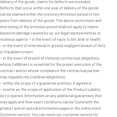
delivery of the goods, claims for defects are excluded.
Defects that occur within one year of delivery of the goods
can be claimed within the statutory limitation period of two
years from delivery of the goods. The above restrictions and
shortening of the limitation period shall not apply to claims
based on damage caused by us, our legal representatives or
vicarious agents – in the event of injury to life, limb or health
– in the event of intentional or grossly negligent breach of duty
or fraudulent intent
– in the event of breach of material contractual obligations,
whose fulfillment is essential for the proper execution of the
contract and on whose compliance the contractual partner
may regularly rely (cardinal obligations)
– within the scope of a guarantee promise, if agreed or
– insofar as the scope of application of the Product Liability
Act is opened. Information on any additional guarantees that
may apply and their exact conditions can be found with the
product and on special information pages in the online store.
Customer service: You can reach our customer service for