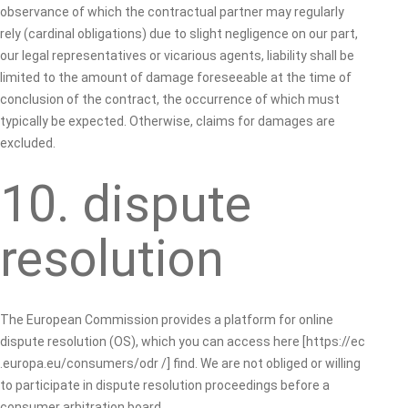
observance of which the contractual partner may regularly
rely (cardinal obligations) due to slight negligence on our part,
our legal representatives or vicarious agents, liability shall be
limited to the amount of damage foreseeable at the time of
conclusion of the contract, the occurrence of which must
typically be expected. Otherwise, claims for damages are
excluded.
10. dispute
resolution
The European Commission provides a platform for online
dispute resolution (OS), which you can access here [https://ec
.europa.eu/consumers/odr /] find. We are not obliged or willing
to participate in dispute resolution proceedings before a
consumer arbitration board.