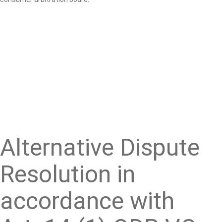
Alternative Dispute
Resolution in
accordance with