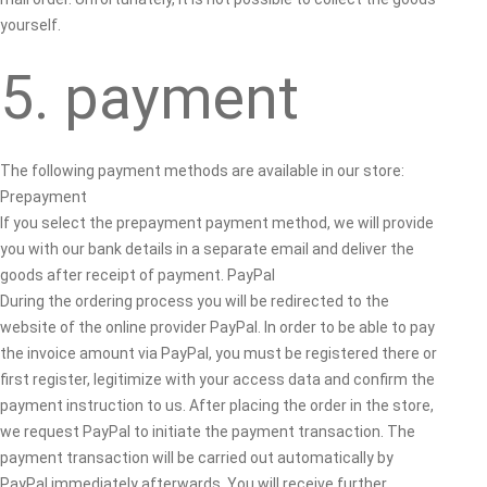
yourself.
5. payment
The following payment methods are available in our store:
Prepayment
If you select the prepayment payment method, we will provide
you with our bank details in a separate email and deliver the
goods after receipt of payment. PayPal
During the ordering process you will be redirected to the
website of the online provider PayPal. In order to be able to pay
the invoice amount via PayPal, you must be registered there or
first register, legitimize with your access data and confirm the
payment instruction to us. After placing the order in the store,
we request PayPal to initiate the payment transaction. The
payment transaction will be carried out automatically by
PayPal immediately afterwards. You will receive further