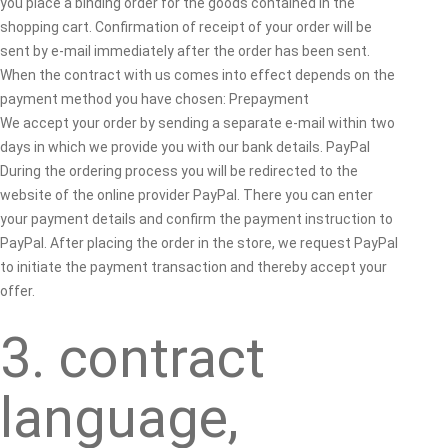
you place a binding order for the goods contained in the
shopping cart. Confirmation of receipt of your order will be
sent by e-mail immediately after the order has been sent.
When the contract with us comes into effect depends on the
payment method you have chosen: Prepayment
We accept your order by sending a separate e-mail within two
days in which we provide you with our bank details. PayPal
During the ordering process you will be redirected to the
website of the online provider PayPal. There you can enter
your payment details and confirm the payment instruction to
PayPal. After placing the order in the store, we request PayPal
to initiate the payment transaction and thereby accept your
offer.
3. contract
language,