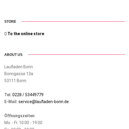
STORE
To the online store
ABOUT US
Laufladen Bonn
Bonngasse 13a
53111 Bonn
Tel.
0228 / 53449779
E-Mail:
service@laufladen-bonn.de
Öffnungszeiten
Mo. - Fr. 10:00 - 19:00