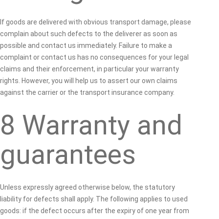
If goods are delivered with obvious transport damage, please
complain about such defects to the deliverer as soon as
possible and contact us immediately. Failure to make a
complaint or contact us has no consequences for your legal
claims and their enforcement, in particular your warranty
rights. However, you will help us to assert our own claims
against the carrier or the transport insurance company.
8 Warranty and
guarantees
Unless expressly agreed otherwise below, the statutory
liability for defects shall apply. The following applies to used
goods: if the defect occurs after the expiry of one year from