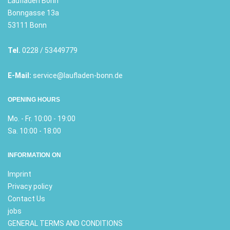
Laufladen Bonn
Bonngasse 13a
53111 Bonn
Tel.
0228 / 53449779
E-Mail:
service@laufladen-bonn.de
OPENING HOURS
Mo. - Fr. 10:00 - 19:00
Sa. 10:00 - 18:00
INFORMATION ON
Imprint
Privacy policy
Contact Us
jobs
GENERAL TERMS AND CONDITIONS