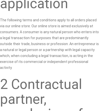
application
The following terms and conditions apply to all orders placed
via our online store. Our online store is aimed exclusively at
consumers. A consumer is any natural person who enters into
a legal transaction for purposes that are predominantly
outside their trade, business or profession. An entrepreneur is
a natural or legal person or a partnership with legal capacity
which, when concluding a legal transaction, is acting in the
exercise of its commercial or independent professional
activity.
2 Contractual
partner,