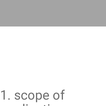
1. scope of