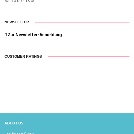
Sa. 10:00 - 18:00
NEWSLETTER
Zur Newsletter-Anmeldung
CUSTOMER RATINGS
ABOUT US