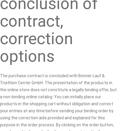
conclusion of
contract,
correction
options
The purchase contract is concluded with Bonner Lauf &
Triathlon Center GmbH. The presentation of the products in
the online store does not constitute a legally binding offer, but
a non-binding online catalog. You can initially place our
products in the shopping cart without obligation and correct
your entries at any time before sending your binding order by
using the correction aids provided and explained for this
purpose in the order process. By clicking on the order button,