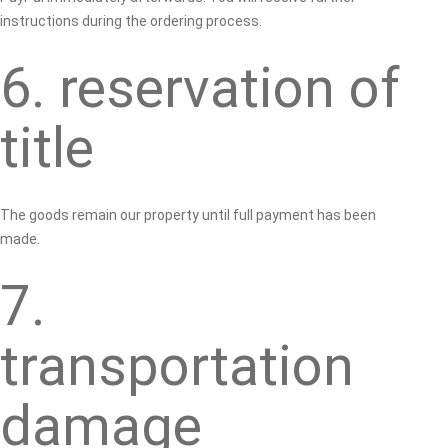
instructions during the ordering process.
6. reservation of
title
The goods remain our property until full payment has been
made.
7.
transportation
damage