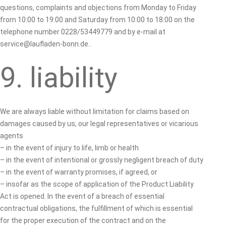
questions, complaints and objections from Monday to Friday
from 10:00 to 19:00 and Saturday from 10:00 to 18:00 on the
telephone number 0228/53449779 and by e-mail at
service@laufladen-bonn.de..
9. liability
We are always liable without limitation for claims based on
damages caused by us, our legal representatives or vicarious
agents
– in the event of injury to life, limb or health
– in the event of intentional or grossly negligent breach of duty
– in the event of warranty promises, if agreed, or
– insofar as the scope of application of the Product Liability
Act is opened. In the event of a breach of essential
contractual obligations, the fulfillment of which is essential
for the proper execution of the contract and on the