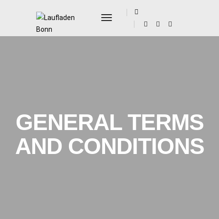
Toggle Navigation
GENERAL TERMS
AND CONDITIONS