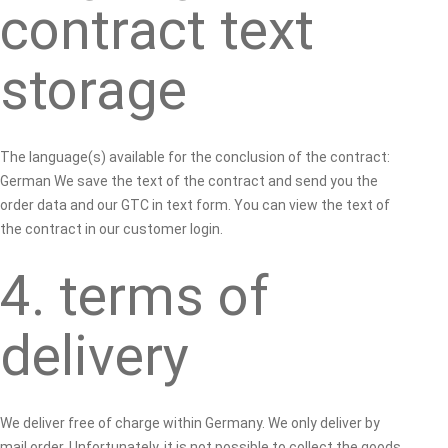
contract text
storage
The language(s) available for the conclusion of the contract:
German We save the text of the contract and send you the
order data and our GTC in text form. You can view the text of
the contract in our customer login.
4. terms of
delivery
We deliver free of charge within Germany. We only deliver by
mail order. Unfortunately, it is not possible to collect the goods