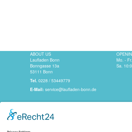
ABOUT US
OPENI
Laufladen Bonn
Mo. - Fr
Bonngasse 13a
Sa. 10:0
53111 Bonn
Tel.
0228 / 53449779
E-Mail:
service@laufladen-bonn.de