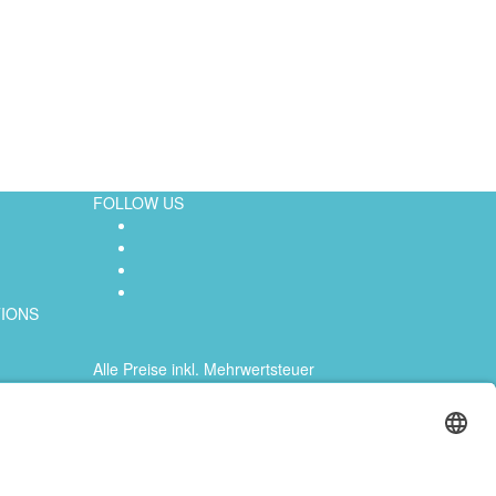
FOLLOW US
TIONS
Alle Preise inkl. Mehrwertsteuer