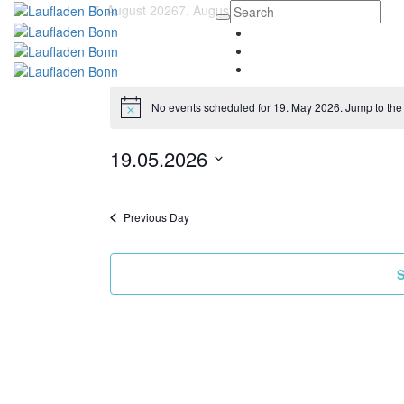
7. August 2026
7. August 2026
No events scheduled for 19. May 2026. Jump to th
19.05.2026
Select
date.
Previous Day
S