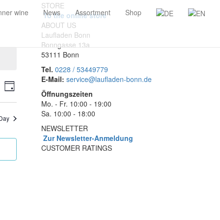
STORE
ner wine
News
Assortment
Shop
To the online store
ABOUT US
Laufladen Bonn
Bonngasse 13a
53111 Bonn
Tel.
0228 / 53449779
E-Mail:
service@laufladen-bonn.de
ents
Event
rch
Day
Öffnungszeiten
Views
arch
Mo. - Fr. 10:00 - 19:00
Navigation
Sa. 10:00 - 18:00
nd
 Day
NEWSLETTER
ews
Zur Newsletter-Anmeldung
vigation
CUSTOMER RATINGS