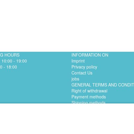
NG HOURS
INFORMATION ON
. 10:00 - 19:00
Imprint
0 - 18:00
Privacy policy
Contact Us
jobs
GENERAL TERMS AND CONDI
Right of withdrawal
Payment methods
Shipping methods
© 2024 ABSOLUTE RUN - Laufladen Bonn
Made by Digital-Feil.com