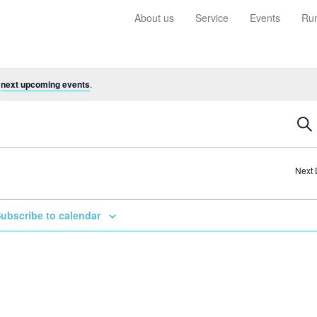
About us
Service
Events
Run
e
next upcoming events
.
Ev
Sea
Se
a
Next
Vi
Na
ubscribe to calendar