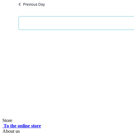
Previous Day
Store
To the online store
About us