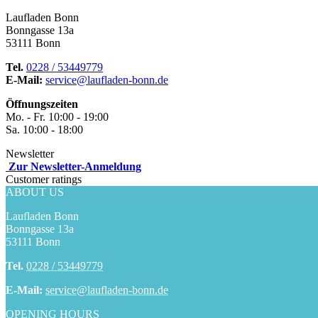
Laufladen Bonn
Bonngasse 13a
53111 Bonn
Tel.
0228 / 53449779
E-Mail:
service@laufladen-bonn.de
Öffnungszeiten
Mo. - Fr. 10:00 - 19:00
Sa. 10:00 - 18:00
Newsletter
Zur Newsletter-Anmeldung
Customer ratings
ABOUT US
Laufladen Bonn
Bonngasse 13a
53111 Bonn
Tel.
0228 / 53449779
E-Mail:
service@laufladen-bonn.de
OPENING HOURS