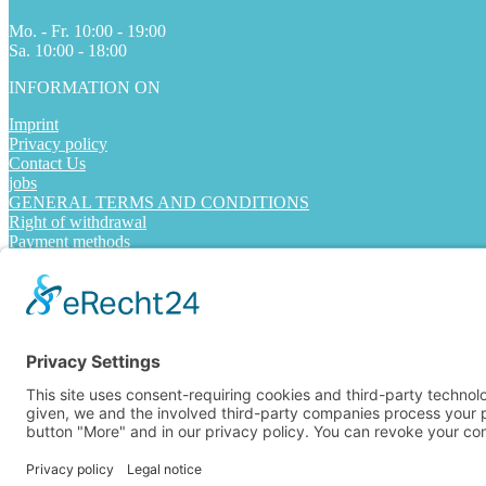
Mo. - Fr. 10:00 - 19:00
Sa. 10:00 - 18:00
INFORMATION ON
Imprint
Privacy policy
Contact Us
jobs
GENERAL TERMS AND CONDITIONS
Right of withdrawal
Payment methods
Shipping methods
FOLLOW US
Alle Preise inkl. Mehrwertsteuer