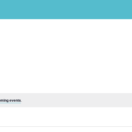
oming events
.