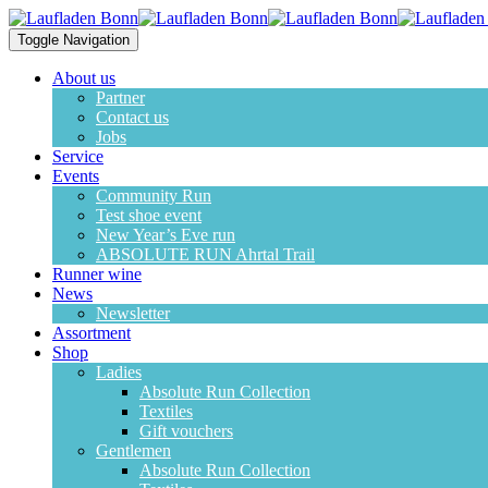
Toggle Navigation
About us
Partner
Contact us
Jobs
Service
Events
Community Run
Test shoe event
New Year’s Eve run
ABSOLUTE RUN Ahrtal Trail
Runner wine
News
Newsletter
Assortment
Shop
Ladies
Absolute Run Collection
Textiles
Gift vouchers
Gentlemen
Absolute Run Collection