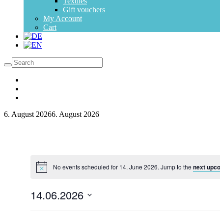
Textiles
Gift vouchers
My Account
Cart
6. August 2026
6. August 2026
No events scheduled for 14. June 2026. Jump to the
next upc
14.06.2026
Select
date.