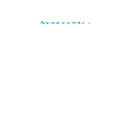
Subscribe to calendar