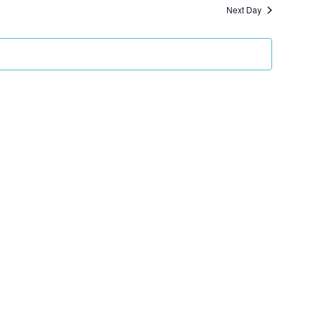
and
Next Day
Views
Navigation