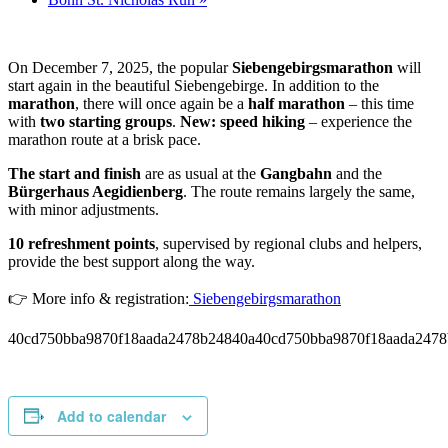
On December 7, 2025, the popular
Siebengebirgsmarathon
will
start again in the beautiful Siebengebirge. In addition to the
marathon
, there will once again be a
half marathon
– this time
with
two starting groups
.
New:
speed hiking
– experience the
marathon route at a brisk pace.
The start and finish
are as usual at the
Gangbahn
and the
Bürgerhaus Aegidienberg
. The route remains largely the same,
with minor adjustments.
10 refreshment points
, supervised by regional clubs and helpers,
provide the best support along the way.
👉 More info & registration:
Siebengebirgsmarathon
40cd750bba9870f18aada2478b24840a40cd750bba9870f18aada2478
Add to calendar