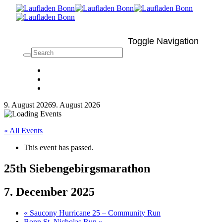
Toggle Navigation
9. August 2026
9. August 2026
« All Events
This event has passed.
25th Siebengebirgsmarathon
7. December 2025
«
Saucony Hurricane 25 – Community Run
Bonn St. Nicholas Run
»