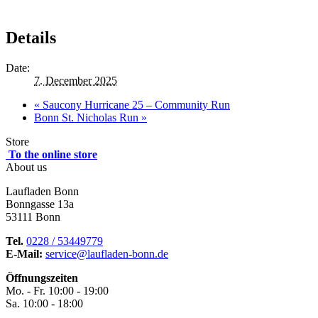
Details
Date:
7. December 2025
«
Saucony Hurricane 25 – Community Run
Bonn St. Nicholas Run
»
Store
To the online store
About us
Laufladen Bonn
Bonngasse 13a
53111 Bonn
Tel.
0228 / 53449779
E-Mail:
service@laufladen-bonn.de
Öffnungszeiten
Mo. - Fr. 10:00 - 19:00
Sa. 10:00 - 18:00