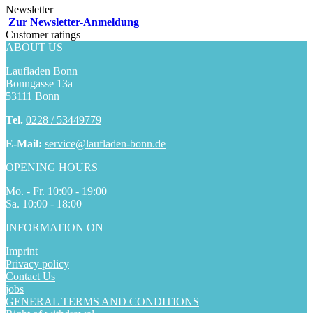
Newsletter
Zur Newsletter-Anmeldung
Customer ratings
ABOUT US
Laufladen Bonn
Bonngasse 13a
53111 Bonn
Tel.
0228 / 53449779
E-Mail:
service@laufladen-bonn.de
OPENING HOURS
Mo. - Fr. 10:00 - 19:00
Sa. 10:00 - 18:00
INFORMATION ON
Imprint
Privacy policy
Contact Us
jobs
GENERAL TERMS AND CONDITIONS