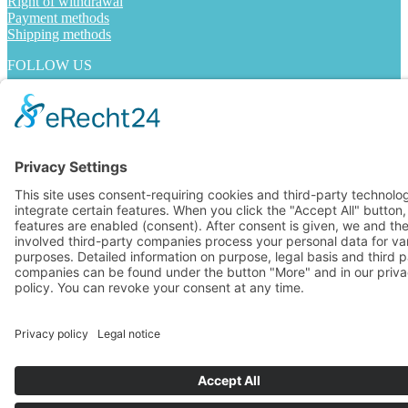
Right of withdrawal
Payment methods
Shipping methods
FOLLOW US
Alle Preise inkl. Mehrwertsteuer
© 2024 ABSOLUTE RUN - Laufladen Bonn
Made by Digital-Feil.com