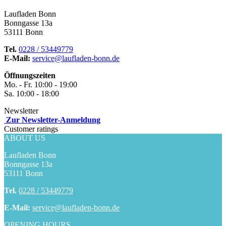
Laufladen Bonn
Bonngasse 13a
53111 Bonn
Tel.
0228 / 53449779
E-Mail:
service@laufladen-bonn.de
Öffnungszeiten
Mo. - Fr. 10:00 - 19:00
Sa. 10:00 - 18:00
Newsletter
Zur Newsletter-Anmeldung
Customer ratings
ABOUT US
Laufladen Bonn
Bonngasse 13a
53111 Bonn
Tel.
0228 / 53449779
E-Mail:
service@laufladen-bonn.de
OPENING HOURS