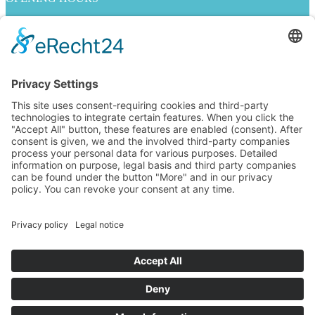
Mo. - Fr. 10:00 - 19:00
Sa. 10:00 - 18:00
INFORMATION ON
Imprint
Privacy policy
Contact Us
jobs
GENERAL TERMS AND CONDITIONS
Right of withdrawal
Payment methods
Shipping methods
FOLLOW US
Alle Preise inkl. Mehrwertsteuer