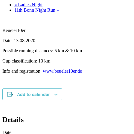
«
Ladies Night
11th Bonn Night Run
»
Beueler10er
Date: 13.08.2020
Possible running distances: 5 km & 10 km
Cup classification: 10 km
Info and registration:
www.beueler10er.de
Add to calendar
Details
Date: