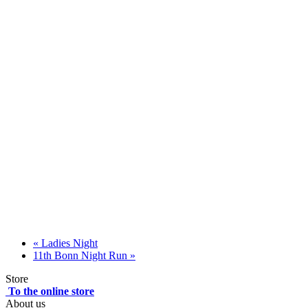
«
Ladies Night
11th Bonn Night Run
»
Store
To the online store
About us