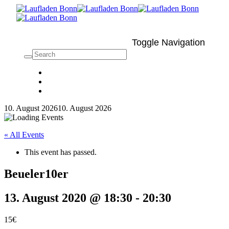
Toggle Navigation
10. August 2026
10. August 2026
« All Events
This event has passed.
Beueler10er
13. August 2020 @ 18:30
-
20:30
15€