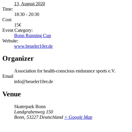
13. August 2020
Time:
18:30 - 20:30
Cost:
15€
Event Category:
Bonn Running Cup
Website:
www.beueler10er.de
Organizer
Association for health-conscious endurance sports e.V.
Email
info@beueler10er.de
Venue
Skaterpark Bonn
Landgrabenweg 150
Bonn
,
53227
Deutschland
+ Google Map