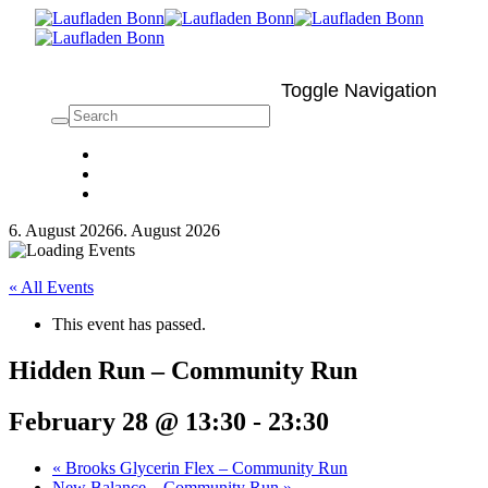
Toggle Navigation
6. August 2026
6. August 2026
« All Events
This event has passed.
Hidden Run – Community Run
February 28 @ 13:30
-
23:30
«
Brooks Glycerin Flex – Community Run
New Balance – Community Run
»