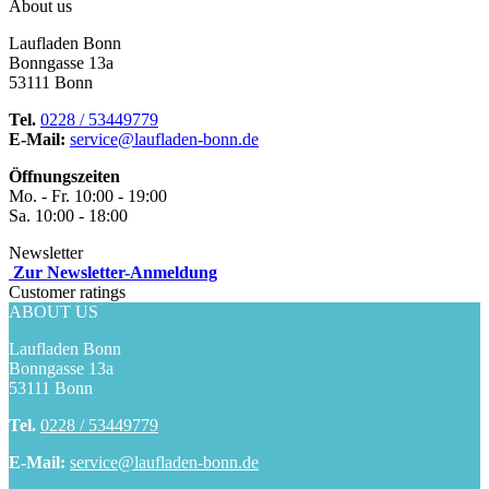
About us
Laufladen Bonn
Bonngasse 13a
53111 Bonn
Tel.
0228 / 53449779
E-Mail:
service@laufladen-bonn.de
Öffnungszeiten
Mo. - Fr. 10:00 - 19:00
Sa. 10:00 - 18:00
Newsletter
Zur Newsletter-Anmeldung
Customer ratings
ABOUT US
Laufladen Bonn
Bonngasse 13a
53111 Bonn
Tel.
0228 / 53449779
E-Mail:
service@laufladen-bonn.de