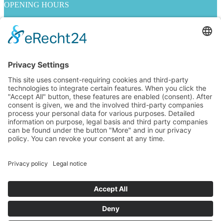
OPENING HOURS
Mo. - Fr. 10:00 - 19:00
Sa. 10:00 - 18:00
INFORMATION ON
Imprint
Privacy policy
Contact Us
jobs
GENERAL TERMS AND CONDITIONS
Right of withdrawal
Payment methods
Shipping methods
FOLLOW US
Alle Preise inkl. Mehrwertsteuer