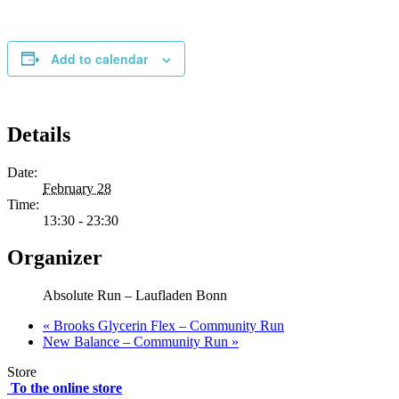
Add to calendar
Details
Date:
February 28
Time:
13:30 - 23:30
Organizer
Absolute Run – Laufladen Bonn
«
Brooks Glycerin Flex – Community Run
New Balance – Community Run
»
Store
To the online store