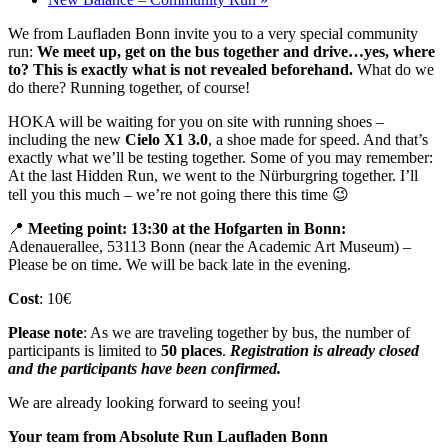
We from Laufladen Bonn invite you to a very special community
run:
We meet up, get on the bus together and drive…yes, where
to? This is exactly what is not revealed beforehand.
What do we
do there? Running together, of course!
HOKA will be waiting for you on site with running shoes –
including the new
Cielo X1 3.0
, a shoe made for speed. And that’s
exactly what we’ll be testing together. Some of you may remember:
At the last Hidden Run, we went to the Nürburgring together. I’ll
tell you this much – we’re not going there this time 😉
📍
Meeting point:
13:30 at the Hofgarten in Bonn:
Adenauerallee, 53113 Bonn (near the Academic Art Museum) –
Please be on time. We will be back late in the evening.
Cost
: 10€
Please note
: As we are traveling together by bus, the number of
participants is limited to
50 places
.
Registration is already closed
and the participants have been confirmed.
We are already looking forward to seeing you!
Your team from Absolute Run Laufladen Bonn