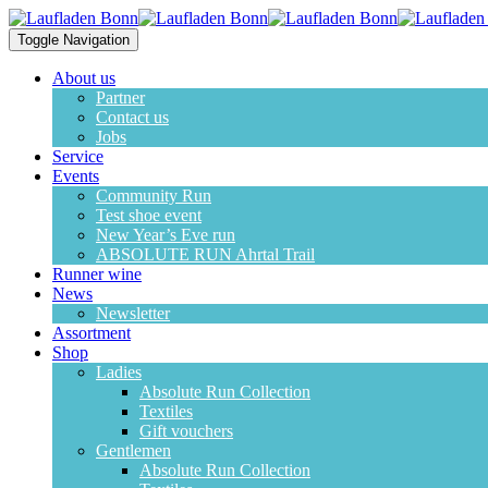
Toggle Navigation
About us
Partner
Contact us
Jobs
Service
Events
Community Run
Test shoe event
New Year’s Eve run
ABSOLUTE RUN Ahrtal Trail
Runner wine
News
Newsletter
Assortment
Shop
Ladies
Absolute Run Collection
Textiles
Gift vouchers
Gentlemen
Absolute Run Collection