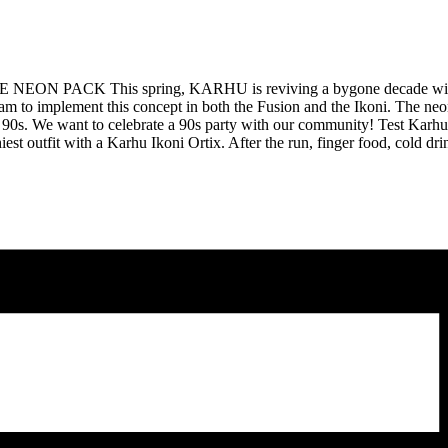
 This spring, KARHU is reviving a bygone decade with the lau
am to implement this concept in both the Fusion and the Ikoni. The neo
f the 90s. We want to celebrate a 90s party with our community! Test Ka
iest outfit with a Karhu Ikoni Ortix. After the run, finger food, cold dri