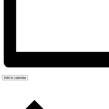
Add to calendar