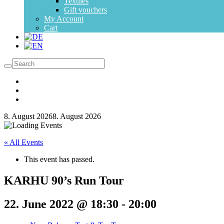
Textiles
Gift vouchers
My Account
Cart
8. August 2026
8. August 2026
« All Events
This event has passed.
KARHU 90’s Run Tour
22. June 2022 @ 18:30
-
20:00