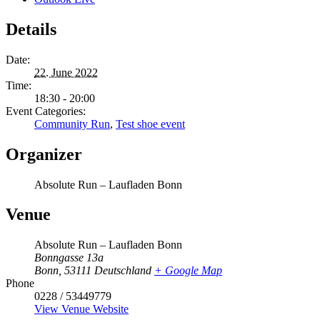
Details
Date:
22. June 2022
Time:
18:30 - 20:00
Event Categories:
Community Run
,
Test shoe event
Organizer
Absolute Run – Laufladen Bonn
Venue
Absolute Run – Laufladen Bonn
Bonngasse 13a
Bonn
,
53111
Deutschland
+ Google Map
Phone
0228 / 53449779
View Venue Website