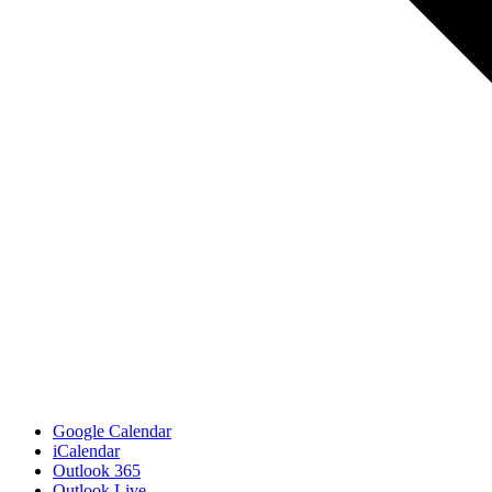
Google Calendar
iCalendar
Outlook 365
Outlook Live