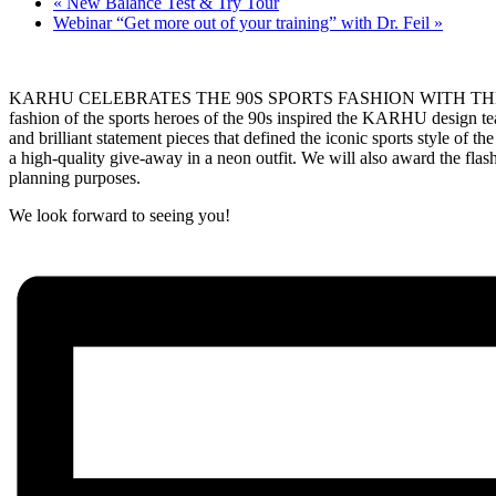
«
New Balance Test & Try Tour
Webinar “Get more out of your training” with Dr. Feil
»
KARHU CELEBRATES THE 90S SPORTS FASHION WITH THE NEON PACK
fashion of the sports heroes of the 90s inspired the KARHU design te
and brilliant statement pieces that defined the iconic sports style o
a high-quality give-away in a neon outfit. We will also award the flash
planning purposes.
We look forward to seeing you!