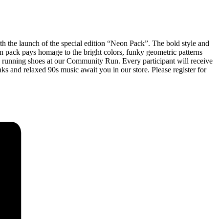
nch of the special edition “Neon Pack”. The bold style and
n pack pays homage to the bright colors, funky geometric patterns
rhu running shoes at our Community Run. Every participant will receive
nks and relaxed 90s music await you in our store. Please register for